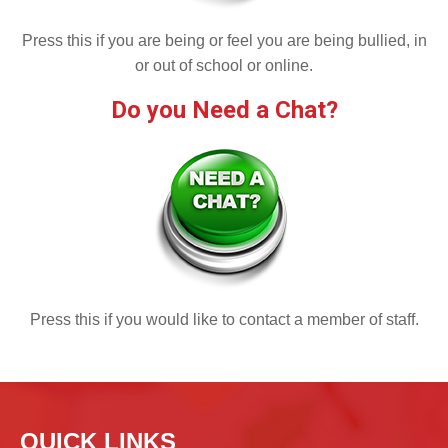
Press this if you are being or feel you are being bullied, in
or out of school or online.
Do you Need a Chat?
Press this if you would like to contact a member of staff.
QUICK LINKS