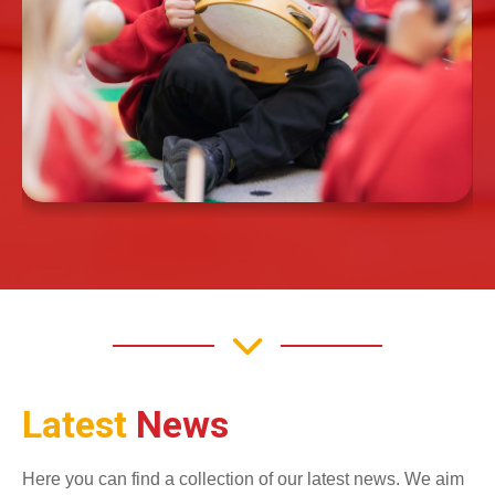
Latest
News
Here you can find a collection of our latest news. We aim