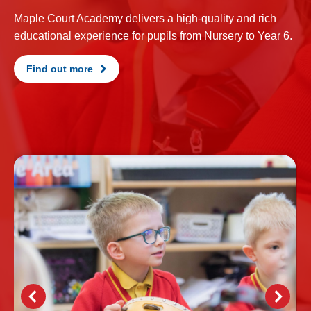
Maple Court Academy delivers a high-quality and rich
educational experience for pupils from Nursery to Year 6.
Find out more