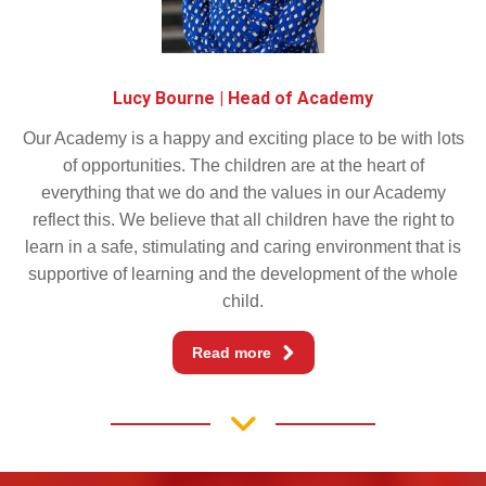
Lucy Bourne | Head of Academy
Our Academy is a happy and exciting place to be with lots
of opportunities. The children are at the heart of
everything that we do and the values in our Academy
reflect this. We believe that all children have the right to
learn in a safe, stimulating and caring environment that is
supportive of learning and the development of the whole
child.
Read more