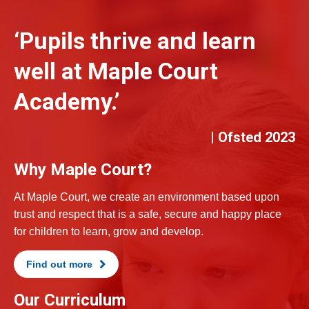
‘Pupils thrive and learn
well at Maple Court
Academy.’
| Ofsted 2023
Why Maple Court?
At Maple Court, we create an environment based upon
trust and respect that is a safe, secure and happy place
for children to learn, grow and develop.
Find out more
Our Curriculum