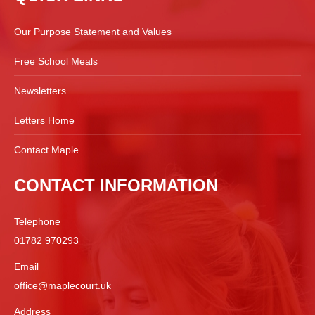
Our Purpose Statement and Values
Free School Meals
Newsletters
Letters Home
Contact Maple
CONTACT INFORMATION
Telephone
01782 970293
Email
office@maplecourt.uk
Address