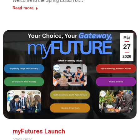
Welcome to the Spring Edition of…
Read more
Mar
27
2026
myFutures Launch