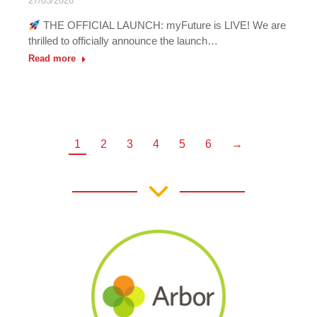
27/03/2026
THE OFFICIAL LAUNCH: myFuture is LIVE! We are
thrilled to officially announce the launch…
Read more
1
2
3
4
5
6
→