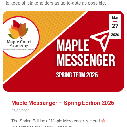
to keep all stakeholders as up-to-date as possible.
Mar
27
2026
Maple Messenger – Spring Edition 2026
27/03/2026
The Spring Edition of Maple Messenger is Here!