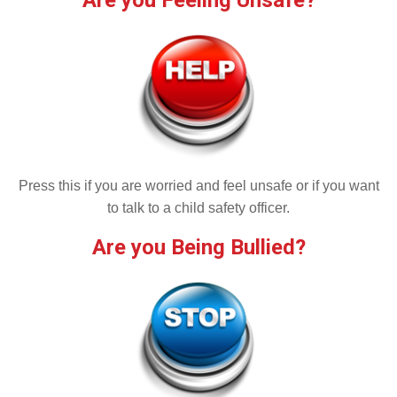
Are you Feeling Unsafe?
Press this if you are worried and feel unsafe or if you want
to talk to a child safety officer.
Are you Being Bullied?