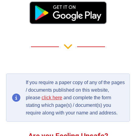
If you require a paper copy of any of the pages
/ documents published on this website,
please
click here
and complete the form
stating which page(s) / document(s) you
require along with your name and address.