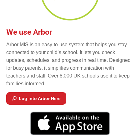
We use Arbor
Arbor MIS is an easy-to-use system that helps you stay
connected to your child’s school. It lets you check
updates, schedules, and progress in real time. Designed
for busy parents, it simplifies communication with
teachers and staff. Over 8,000 UK schools use it to keep
families informed.
Log into Arbor Here