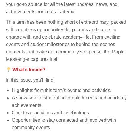
your go-to source for all the latest updates, news, and
achievements from our academy!
This term has been nothing short of extraordinary, packed
with countless opportunities for parents and carers to
engage with and celebrate academy life. From exciting
events and student milestones to behind-the-scenes
moments that make our community so special, the Maple
Messenger captures it all.
What’s Inside?
In this issue, you’ll find:
Highlights from this term’s events and activities.
A showcase of student accomplishments and academy
achievements.
Christmas activities and celebrations
Opportunities to stay connected and involved with
community events.