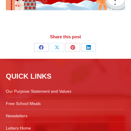
Share this post
Share
Share
Share
Share
on
on
on
on
Facebook
X
Pinterest
LinkedIn
QUICK LINKS
Our Purpose Statement and Values
Free School Meals
Newsletters
Letters Home