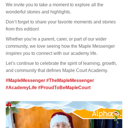
We invite you to take a moment to explore all the
wonderful stories and highlights.
Don’t forget to share your favorite moments and stories
from this edition!
Whether you’re a parent, carer, or part of our wider
community, we love seeing how the Maple Messenger
inspires you to connect with our academy life.
Let’s continue to celebrate the spirit of learning, growth,
and community that defines Maple Court Academy.
#MapleMessenger #TheMapleMessenger
#AcademyLife #ProudToBeMapleCourt