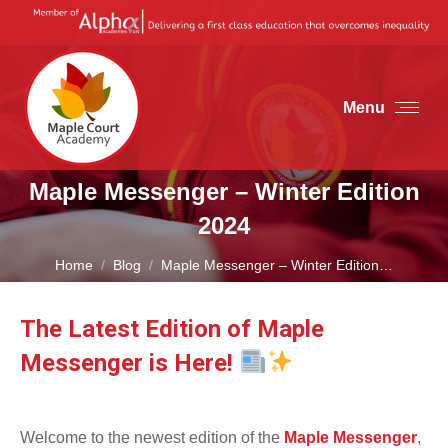
Menu
Maple Messenger – Winter Edition
2024
You are here:
Home
Blog
Maple Messenger – Winter Edition…
The Latest Edition of Maple
Messenger is Here!
Welcome to the newest edition of the
Maple Messenger
,