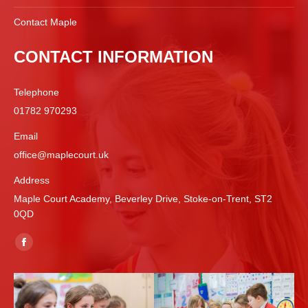
Contact Maple
CONTACT INFORMATION
Telephone
01782 970293
Email
office@maplecourt.uk
Address
Maple Court Academy, Beverley Drive, Stoke-on-Trent, ST2
0QD
Find us on:
Facebook
page
opens
in