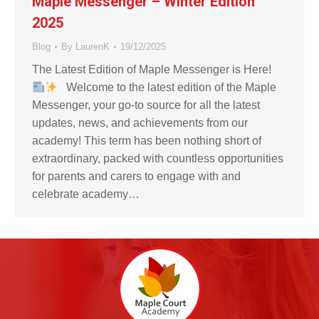
Maple Messenger – Winter Edition
2025
Blog
By
LaurenK
19/12/2025
The Latest Edition of Maple Messenger is Here!
Welcome to the latest edition of the Maple
Messenger, your go-to source for all the latest
updates, news, and achievements from our
academy! This term has been nothing short of
extraordinary, packed with countless opportunities
for parents and carers to engage with and
celebrate academy…