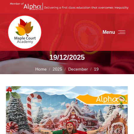
Menu
19/12/2025
You are here:
Home
2025
December
19