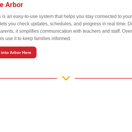
e Arbor
 is an easy-to-use system that helps you stay connected to your 
t lets you check updates, schedules, and progress in real time. 
parents, it simplifies communication with teachers and staff. Ove
s use it to keep families informed.
into Arbor Here