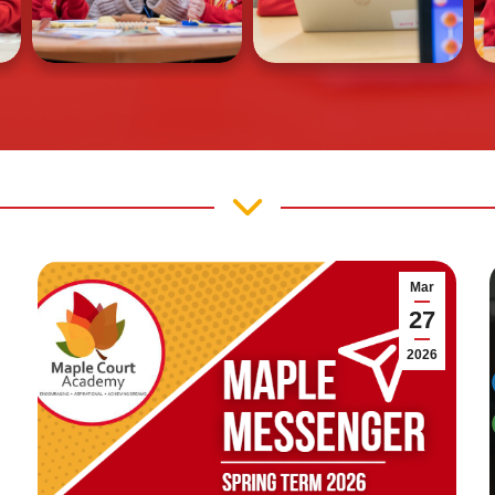
Mar
27
2026