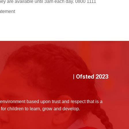
 they are available until 3am each day. 0800 1111
tatement
| Ofsted 2023
environment based upon trust and respect that is a
for children to learn, grow and develop.