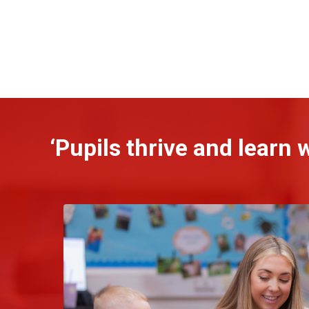
‘Pupils thrive and learn