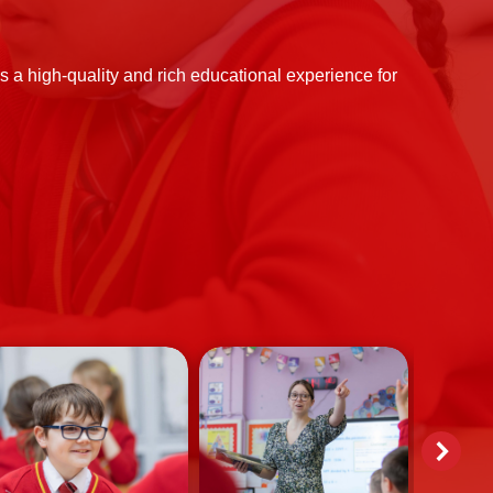
 a high-quality and rich educational experience for