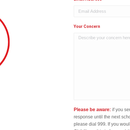
Your Concern
Please be aware:
if you s
response until the next scho
please dial 999. If you would