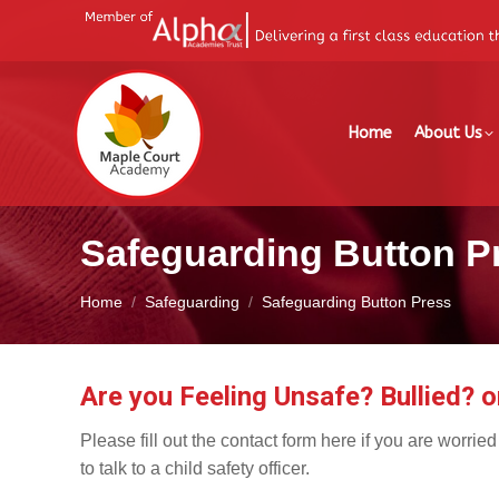
Home
About Us
Safeguarding Button P
You are here:
Home
Safeguarding
Safeguarding Button Press
Are you Feeling Unsafe? Bullied? o
Please fill out the contact form here if you are worrie
to talk to a child safety officer.