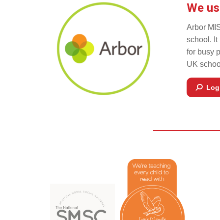
We us
Arbor MIS
school. I
for busy 
UK school
Log 