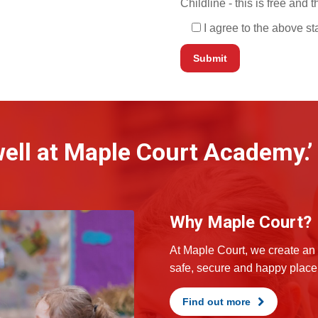
Childline - this is free and
I agree to the above s
 well at Maple Court Academy.’
Why Maple Court?
At Maple Court, we create an 
safe, secure and happy place 
Find out more