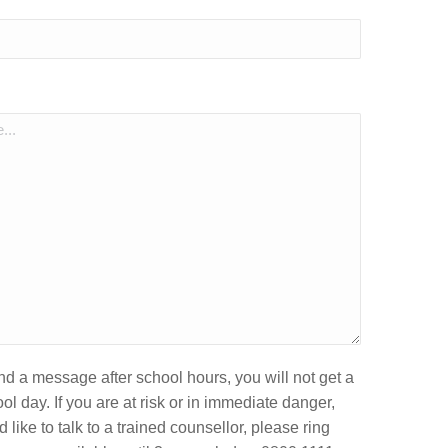
end a message after school hours, you will not get a
ol day. If you are at risk or in immediate danger,
 like to talk to a trained counsellor, please ring