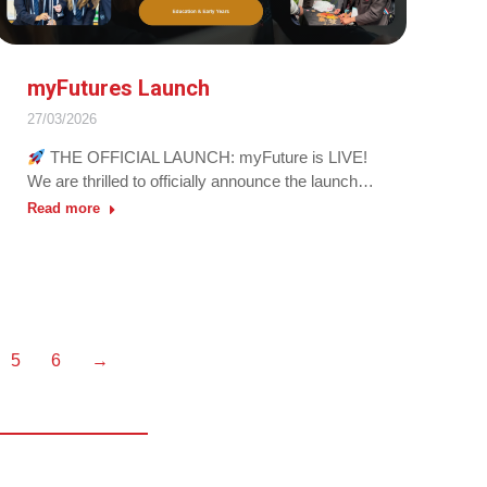
myFutures Launch
27/03/2026
THE OFFICIAL LAUNCH: myFuture is LIVE!
We are thrilled to officially announce the launch…
Read more
5
6
→