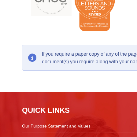
If you require a paper copy of any of the p
document(s) you require along with your n
QUICK LINKS
Our Purpose Statement and Values