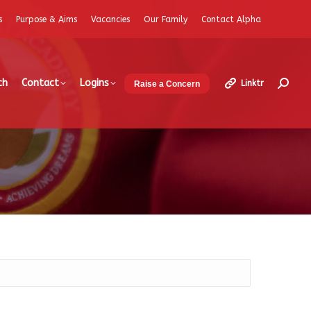
s
Purpose & Aims
Vacancies
Our Family
Contact Alpha
ch
Contact
Logins
Linktr
Raise a Concern
Search