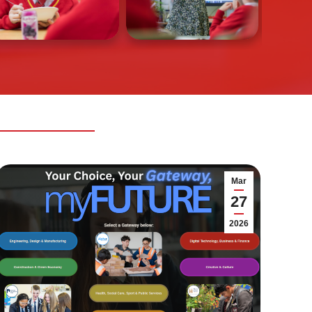
Mar
27
2026