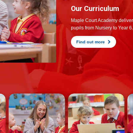
Our Curriculum
Maple Court Academy delivers
pupils from Nursery to Year 6.
Find out more