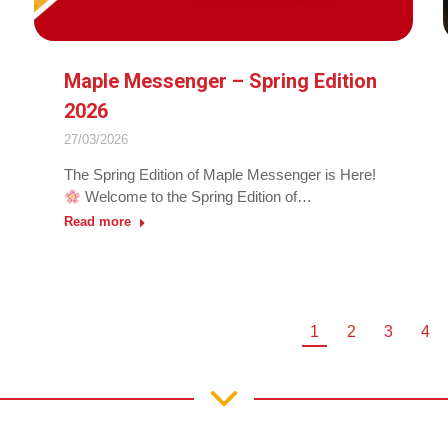
Maple Messenger – Spring Edition
2026
27/03/2026
The Spring Edition of Maple Messenger is Here!
Welcome to the Spring Edition of…
Read more
1
2
3
4