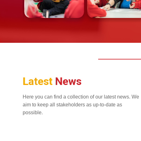
Latest
News
Here you can find a collection of our latest news. We
aim to keep all stakeholders as up-to-date as
possible.