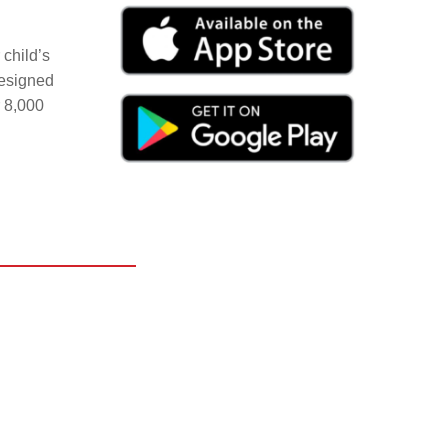
child’s
Designed
r 8,000