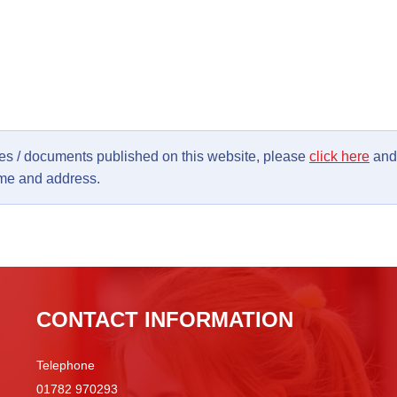
ages / documents published on this website, please
click here
and 
ame and address.
CONTACT INFORMATION
Telephone
01782 970293