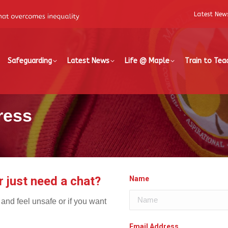
Latest New
Safeguarding
Latest News
Life @ Maple
Train to Tea
ress
r just need a chat?
Name
d and feel unsafe or if you want
Email Address