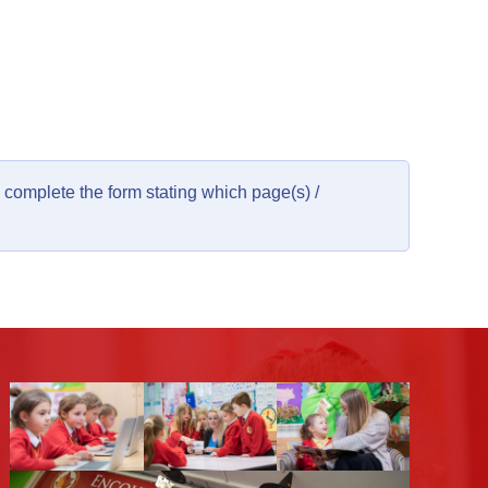
complete the form stating which page(s) /